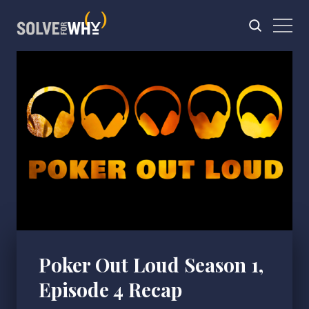
Poker Out Loud Season 1,
Episode 4 Recap