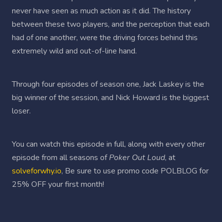
never have seen as much action as it did. The history
between these two players, and the perception that each
had of one another, were the driving forces behind this
extremely wild and out-of-line hand.
Through four episodes of season one, Jack Laskey is the
big winner of the session, and Nick Howard is the biggest
loser.
You can watch this episode in full, along with every other
episode from all seasons of
Poker Out Loud
, at
solveforwhy.io
, Be sure to use promo code POLBLOG for
25% OFF your first month!