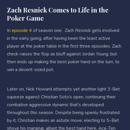
Zach Resnick Comes to Life in the
Poker Game
In
episode 4
of season one, Zach Resnick gets involved
in the early going, after having been the least active
player at the poker table in the first three episodes. Zach
check-raises the flop as bluff against Jordan Young, but
then ends up making the best poker hand on the turn, to
win a decent-sized pot.
Later on, Nick Howard attempts yet another light 3-Bet
squeeze against Christian Soto’s open, continuing their
combative aggressive dynamic that’s developed
throughout this season. Despite being openly frustrated
by it, Christian makes an astute move, electing to 5-Bet
shove his marginal, albeit the best hand here, Ace-Ten