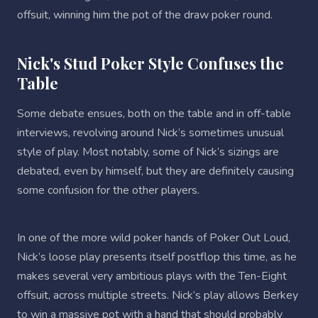
offsuit, winning him the pot of the draw poker round.
Nick's Stud Poker Style Confuses the
Table
Some debate ensues, both on the table and in off-table
interviews, revolving around Nick’s sometimes unusual
style of play. Most notably, some of Nick’s sizings are
debated, even by himself, but they are definitely causing
some confusion for the other players.
In one of the more wild poker hands of Poker Out Loud,
Nick’s loose play presents itself postflop this time, as he
makes several very ambitious plays with the Ten-Eight
offsuit, across multiple streets. Nick’s play allows Berkey
to win a massive pot with a hand that should probably