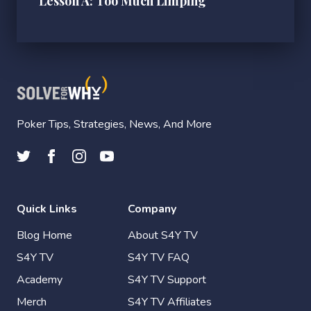
Lesson A: Too Much Limping
Poker Tips, Strategies, News, And More
Quick Links
Company
Blog Home
About S4Y TV
S4Y TV
S4Y TV FAQ
Academy
S4Y TV Support
Merch
S4Y TV Affiliates