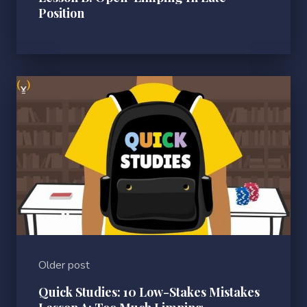
Position
Older post
Quick Studies: 10 Low-Stakes Mistakes