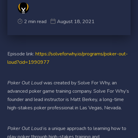
2 min read
August 18, 2021
Episode link:
https://solveforwhy.io/programs/poker-out-
loud?cid=1990977
Poker Out Loud
was created by Solve For Why, an
advanced poker game training company. Solve For Why’s
founder and lead instructor is Matt Berkey, a long-time
high-stakes poker professional in Las Vegas, Nevada.
Poker Out Loud
is a unique approach to learning how to
play poker through high-stakes training and