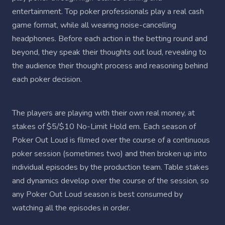
entertainment. Top poker professionals play a real cash
game format, while all wearing noise-cancelling
headphones. Before each action in the betting round and
beyond, they speak their thoughts out loud, revealing to
the audience their thought process and reasoning behind
each poker decision.
The players are playing with their own real money, at
stakes of $5/$10 No-Limit Hold em. Each season of
Poker Out Loud is filmed over the course of a continuous
poker session (sometimes two) and then broken up into
individual episodes by the production team. Table stakes
and dynamics develop over the course of the session, so
any Poker Out Loud season is best consumed by
watching all the episodes in order.