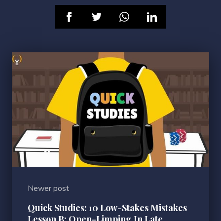
Newer post
Quick Studies: 10 Low-Stakes Mistakes
Lesson B: Open-Limping In Late