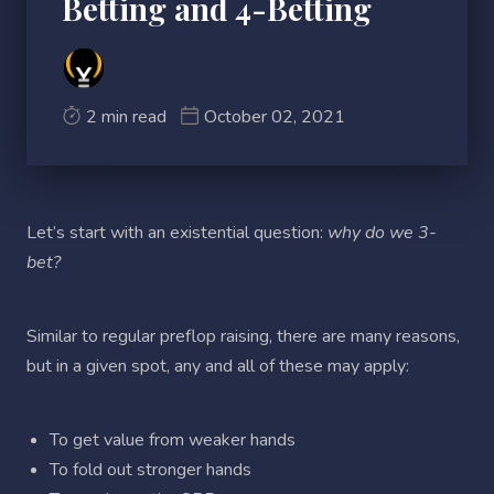
Betting and 4-Betting
2 min read
October 02, 2021
Let’s start with an existential question:
why do we 3-
bet?
Similar to regular preflop raising, there are many reasons,
but in a given spot, any and all of these may apply:
To get value from weaker hands
To fold out stronger hands