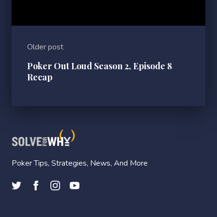
Older post
Poker Out Loud Season 2, Episode 8
Recap
Poker Tips, Strategies, News, And More