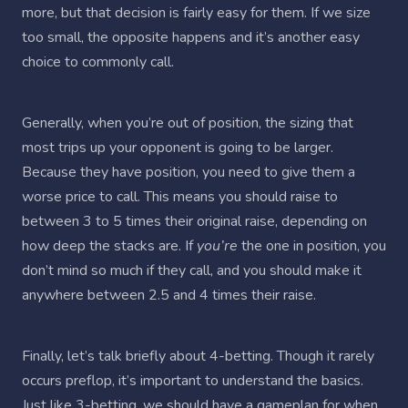
more, but that decision is fairly easy for them. If we size
too small, the opposite happens and it’s another easy
choice to commonly call.
Generally, when you’re out of position, the sizing that
most trips up your opponent is going to be larger.
Because they have position, you need to give them a
worse price to call. This means you should raise to
between 3 to 5 times their original raise, depending on
how deep the stacks are. If
you’re
the one in position, you
don’t mind so much if they call, and you should make it
anywhere between 2.5 and 4 times their raise.
Finally, let’s talk briefly about 4-betting. Though it rarely
occurs preflop, it’s important to understand the basics.
Just like 3-betting, we should have a gameplan for when