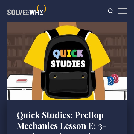
Quick Studies: Preflop
Mechanics Lesson E: 3-