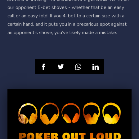
our opponent 5-bet shoves - whether that be an easy
call or an easy fold. If you 4-bet to a certain size with a
certain hand, and it puts you in a precarious spot against
an opponent’s shove, you’ve likely made a mistake.