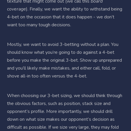
texture that might come out (we call this
board
coverage
). Finally, we want the ability to withstand being
4-bet on the occasion that it does happen - we don’t
want too many tough decisions.
Mostly, we want to avoid 3-betting without a plan. You
should know what you’re going to do against a 4-bet
before you make the original 3-bet. Show up unprepared
and you’ll likely make mistakes, and either call, fold, or
shove all-in too often versus the 4-bet.
When choosing our 3-bet sizing, we should think through
the obvious factors, such as position, stack size and
opponent’s profile. More importantly, we should drill
down on what size makes our opponent’s decision as
difficult as possible. If we size very large, they may fold