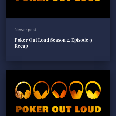
Newer post
Poker Out Loud Season 2, Episode 9
Recap