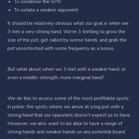
To condense the SPR
To isolate a weaker opponent
It should be relatively obvious what our goal is when we
3-bet a very strong hand. We’re 3-betting to grow the
size of the pot, get called by worse hands, and grab the
pot uncontested with some frequency as a bonus.
But what about when we 3-bet with a weaker hand, or
even a middle-strength, more marginal hand?
We do this to access some of the most profitable spots
in poker: the spots where we arrive at a big pot with a
strong hand that our opponent doesn’t expect us to have.
However, we also want to be able to have a range of
strong hands and weaker hands on any potential board